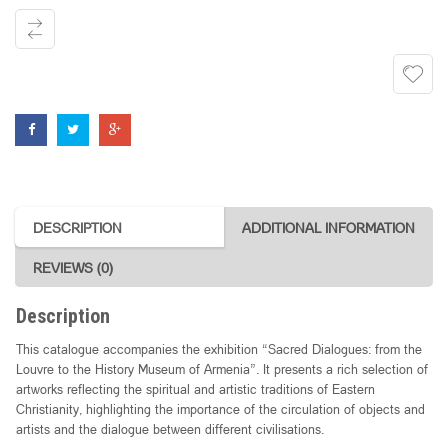
Louvre
to
the
History
Museum
of
Armenia"
quantity
DESCRIPTION
ADDITIONAL INFORMATION
REVIEWS (0)
Description
This catalogue accompanies the exhibition “Sacred Dialogues: from the
Louvre to the History Museum of Armenia”. It presents a rich selection of
artworks reflecting the spiritual and artistic traditions of Eastern
Christianity, highlighting the importance of the circulation of objects and
artists and the dialogue between different civilisations.