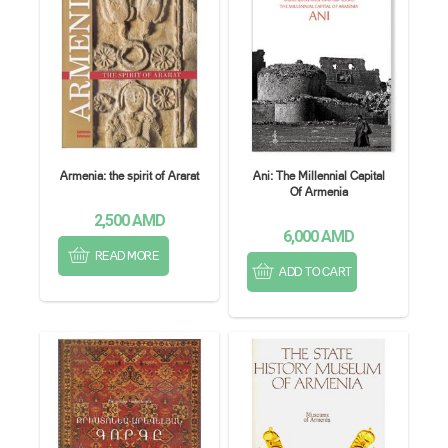
Armenia: the spirit of Ararat
Ani: The Millennial Capital
Of Armenia
2,500
AMD
6,000
AMD
READ MORE
ADD TO CART