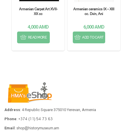
Armenian Carpet Art XVII-
Armenian ceramics IX – XIII
XX cc
cc. Dvin, Ani
4,000
AMD
6,000
AMD
READ MORE
ADD TO CART
Address
: 4 Republic Square 375010 Yerevan, Armenia
+374 (11) 54 73 63
Phone
:
shop@historymuseum.am
Email
: