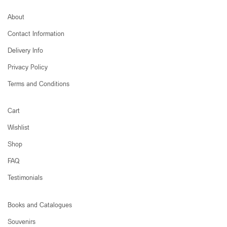
About
Contact Information
Delivery Info
Privacy Policy
Terms and Conditions
Cart
Wishlist
Shop
FAQ
Testimonials
Books and Catalogues
Souvenirs