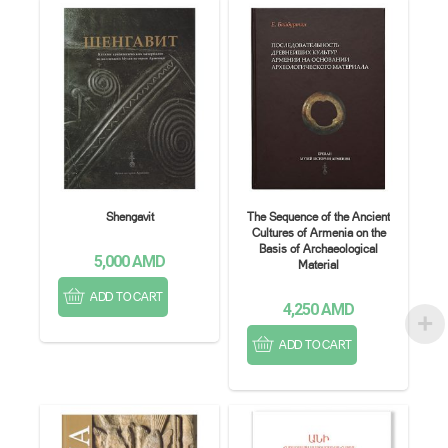
Shengavit
The Sequence of the Ancient
Cultures of Armenia on the
Basis of Archaeological
5,000
AMD
Material
ADD TO CART
4,250
AMD
ADD TO CART