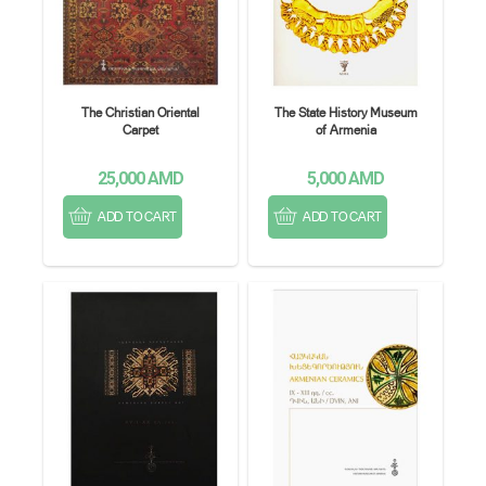
The Christian Oriental
The State History Museum
Carpet
of Armenia
25,000
AMD
5,000
AMD
ADD TO CART
ADD TO CART