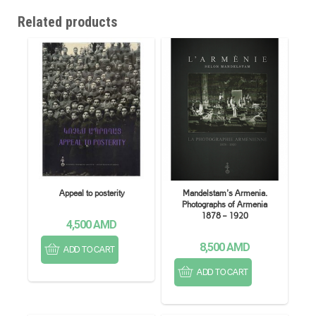
Related products
Appeal to posterity
Mandelstam’s Armenia.
Photographs of Armenia
1878 – 1920
4,500
AMD
8,500
AMD
ADD TO CART
ADD TO CART