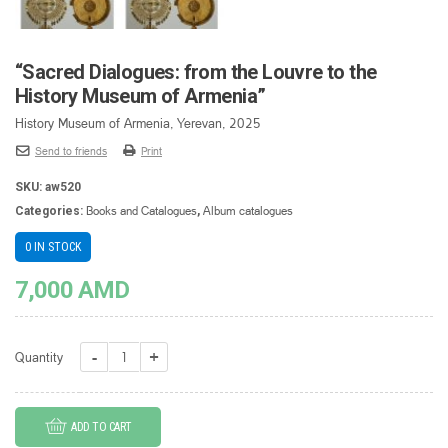
“Sacred Dialogues: from the Louvre to the
History Museum of Armenia”
History Museum of Armenia, Yerevan, 2025
Send to friends
Print
SKU:
aw520
Books and Catalogues
Album catalogues
Categories:
,
0 IN STOCK
7,000
AMD
"Sacred
Quantity
Dialogues:
from
ADD TO CART
the