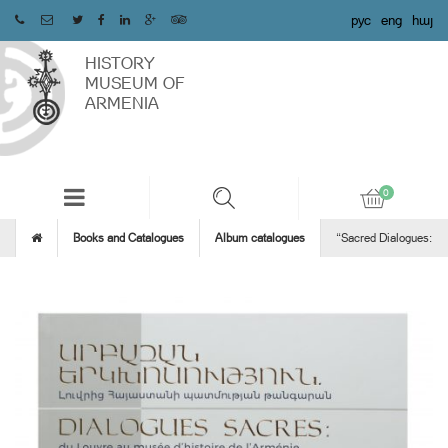
рус
eng
հայ
HISTORY
MUSEUM OF
ARMENIA
Books and Catalogues
Album catalogues
“Sacred Dialogues: fr