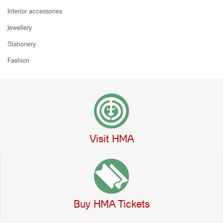
Interior accessories
Jewellery
Stationery
Fashion
Visit HMA
Buy HMA Tickets