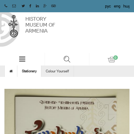
рус
eng
հայ
HISTORY
MUSEUM OF
ARMENIA
Stationery
Colour Yourself