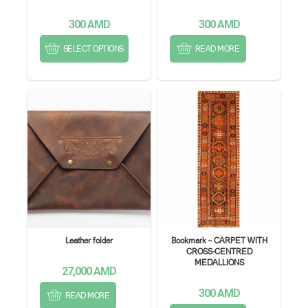
300
AMD
300
AMD
SELECT OPTIONS
READ MORE
Leather folder
Bookmark – CARPET WITH
CROSS-CENTRED
MEDALLIONS
27,000
AMD
300
AMD
READ MORE