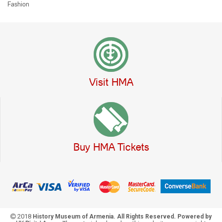
Fashion
Visit HMA
Buy HMA Tickets
2018
History Museum of Armenia. All Rights Reserved. Powered by