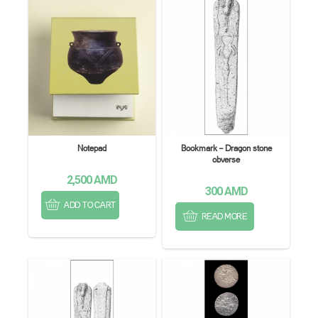
Notepad
Bookmark – Dragon stone
obverse
2,500
AMD
300
AMD
ADD TO CART
READ MORE