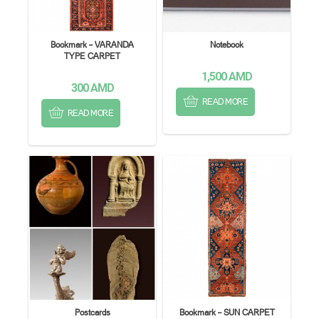
Bookmark – VARANDA
Notebook
TYPE CARPET
1,500
AMD
300
AMD
READ MORE
READ MORE
Postcards
Bookmark – SUN CARPET