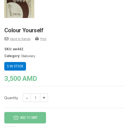
Colour Yourself
Send to friends
Print
SKU:
aw442
Stationery
Category:
5 IN STOCK
3,500
AMD
Colour
Quantity
Yourself
quantity
ADD TO CART