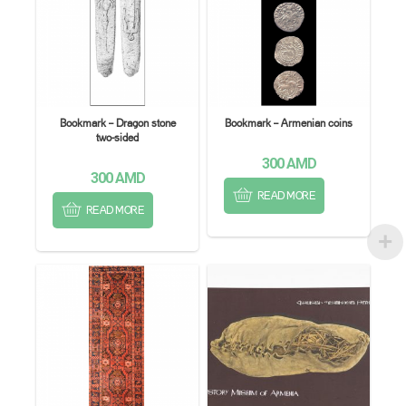
Bookmark – Dragon stone
Bookmark – Armenian coins
two-sided
300
AMD
300
AMD
READ MORE
READ MORE