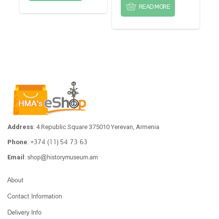
READ MORE
Address
: 4 Republic Square 375010 Yerevan, Armenia
+374 (11) 54 73 63
Phone
:
shop@historymuseum.am
Email
:
About
Contact Information
Delivery Info