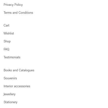
Privacy Policy
Terms and Conditions
Cart
Wishlist
Shop
FAQ
Testimonials
Books and Catalogues
Souvenirs
Interior accessories
Jewellery
Stationery