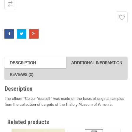
DESCRIPTION
ADDITIONAL INFORMATION
REVIEWS (0)
Description
The album “Colour Yourself” was made on the basis of original samples
from the collection of carpets of the History Museum of Armenia.
Related products