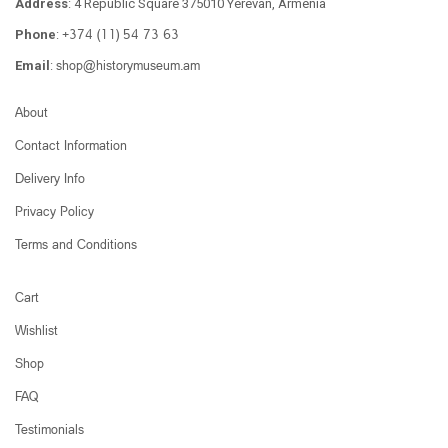
Address
: 4 Republic Square 375010 Yerevan, Armenia
+374 (11) 54 73 63
Phone
:
shop@historymuseum.am
Email
:
About
Contact Information
Delivery Info
Privacy Policy
Terms and Conditions
Cart
Wishlist
Shop
FAQ
Testimonials