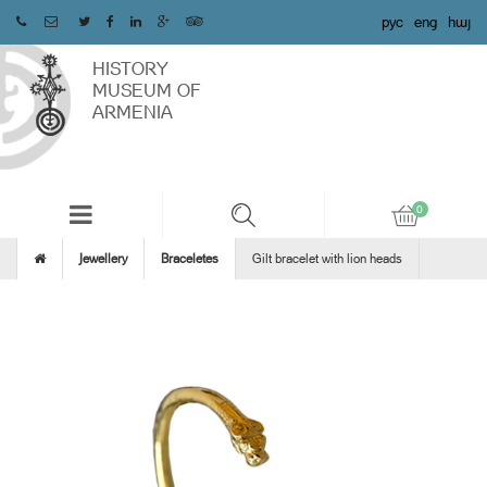
рус
eng
հայ
HISTORY
MUSEUM OF
ARMENIA
Jewellery
Braceletes
Gilt bracelet with lion heads