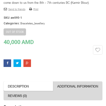
come down to us from the 8th – 7th centuries BC (Karmir Blour).
Send to friends
Print
SKU:
aw095-1
Braceletes
Jewellery
Categories:
,
OUT OF STOCK
40,000
AMD
DESCRIPTION
ADDITIONAL INFORMATION
REVIEWS (0)