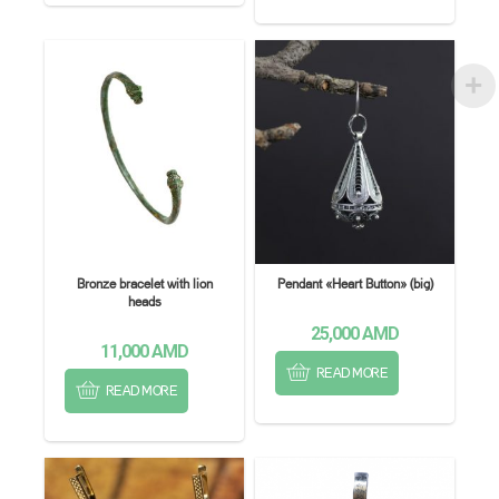
Bronze bracelet with lion
Pendant «Heart Button» (big)
heads
25,000
AMD
11,000
AMD
READ MORE
READ MORE