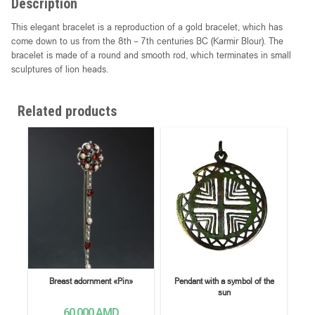
Description
This elegant bracelet is a reproduction of a gold bracelet, which has
come down to us from the 8th – 7th centuries BC (Karmir Blour). The
bracelet is made of a round and smooth rod, which terminates in small
sculptures of lion heads.
Related products
Breast adornment «Pin»
Pendant with a symbol of the
sun
60,000
AMD