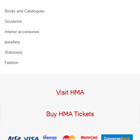
Books and Catalogues
Souvenirs
Interior accessories
Jewellery
Stationery
Fashion
Visit HMA
Buy HMA Tickets