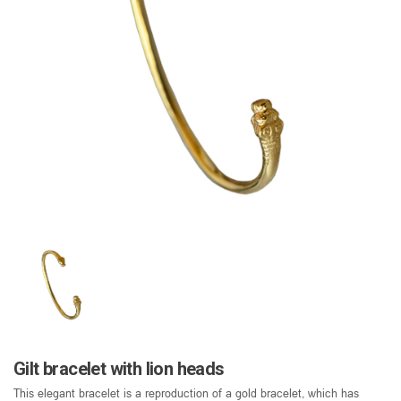
Gilt bracelet with lion heads
This elegant bracelet is a reproduction of a gold bracelet, which has