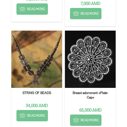
7,000
AMD
READ MORE
READ MORE
STRING OF BEADS
Breast adornment «Plate-
Cap»
34,000
AMD
65,000
AMD
READ MORE
READ MORE