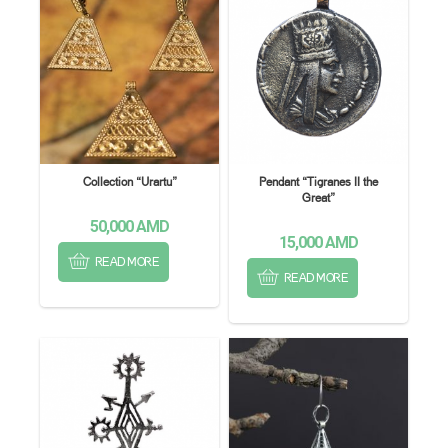
Collection “Urartu”
Pendant “Tigranes II the
Great”
50,000
AMD
15,000
AMD
READ MORE
READ MORE