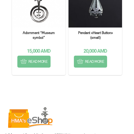
Adornment “Museum
Pendant «Heart Button»
symbol”
(small)
15,000
AMD
20,000
AMD
READ MORE
READ MORE