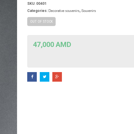
SKU:
00401
Decorative souvenirs
Souvenirs
Categories:
,
OUT OF STOCK
47,000
AMD