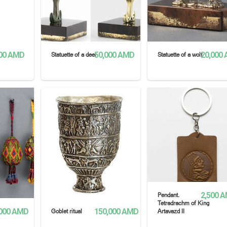
00
AMD
50,000
AMD
20,000
Statuette of a deer
Statuette of a wolf
SELECT OPTIONS
READ MORE
2,500
A
Pendant.
Tetradrachm of King
000
AMD
150,000
AMD
Goblet ritual
Artavazd II