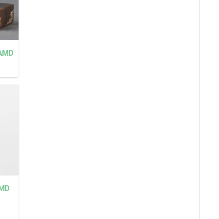
AMD
MD