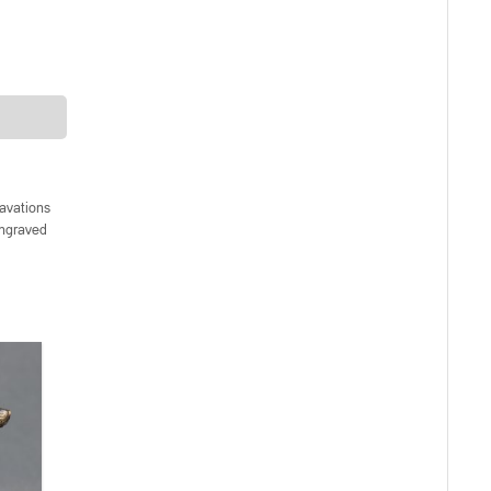
avations
engraved