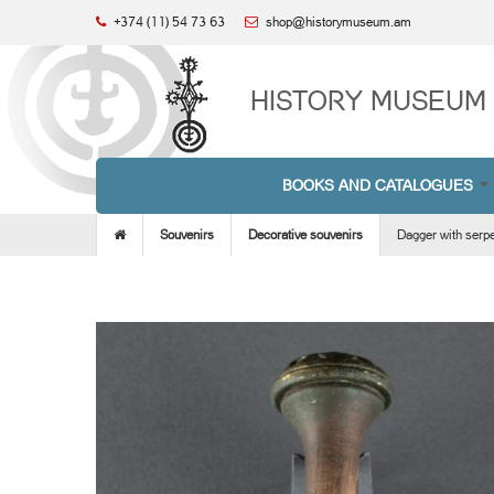
+374 (11) 54 73 63
shop@historymuseum.am
HISTORY MUSEUM 
BOOKS AND CATALOGUES
Souvenirs
Decorative souvenirs
Dagger with serpe