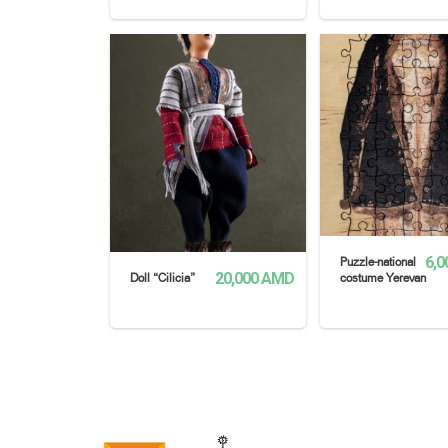
READ MORE
READ MORE
6,0
Puzzle-national
20,000
AMD
Doll “Cilicia”
costume Yerevan
READ MORE
READ MORE