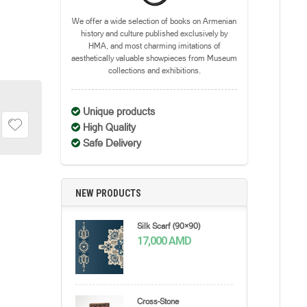
We offer a wide selection of books on Armenian
history and culture published exclusively by
HMA, and most charming imitations of
aesthetically valuable showpieces from Museum
collections and exhibitions.
Unique products
High Quality
Safe Delivery
NEW PRODUCTS
Silk Scarf (90×90)
17,000
AMD
Cross-Stone