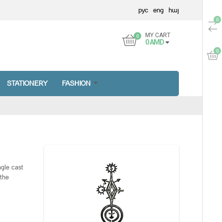
рус
eng
հայ
MY CART
0
AMD
STATIONERY
FASHION
ngle cast
 the