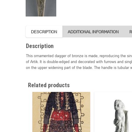
DESCRIPTION
ADDITIONAL INFORMATION
R
Description
This ornamented dagger of bronze is made, reproducing the sin
of Artik. It is double-edged and decorated with furrows and sing
on the upper widening part of the blade. The handle is tubular 
Related products