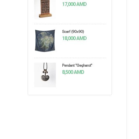
17,000
AMD
Scarf (90x90)
18,000
AMD
Pendant "Gegharot"
8,500
AMD