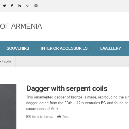
OF ARMENIA
SOUVENIRS
INTERIOR ACCESSORIES
JEWELLERY
nt coils
Dagger with serpent coils
This ornamented dagger of bronze is made, reproducing the si
dagger, dated from the 13th – 12th centuries BC and found at
excavations of Artik.
Send to friends
Print