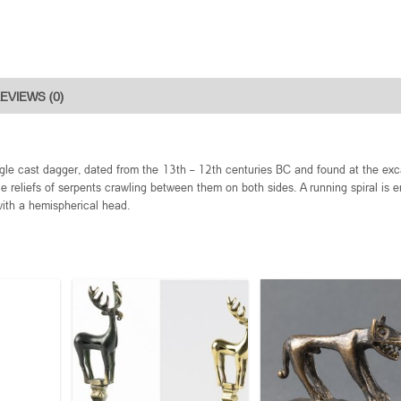
EVIEWS (0)
gle cast dagger, dated from the 13th – 12th centuries BC and found at the exc
le reliefs of serpents crawling between them on both sides. A running spiral is 
with a hemispherical head.