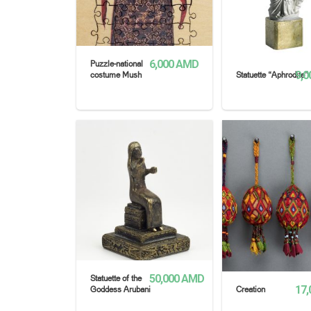
6,000
AMD
Puzzle-national
9,0
costume Mush
Statuette “Aphrodite”
READ MORE
READ MORE
50,000
AMD
Statuette of the
17,
Goddess Arubani
Creation