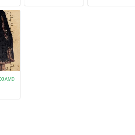
READ MORE
READ MORE
00
AMD