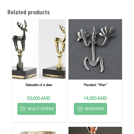
Related products
Statuette of a deer
Pendant: “Man”
50,000
AMD
14,000
AMD
SELECT OPTIONS
READ MORE