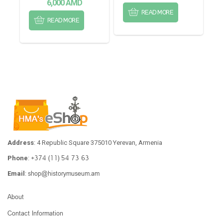
6,000
AMD
READ MORE
READ MORE
Address
: 4 Republic Square 375010 Yerevan, Armenia
+374 (11) 54 73 63
Phone
:
shop@historymuseum.am
Email
:
About
Contact Information