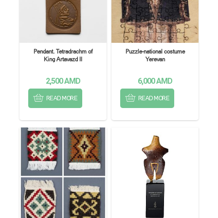
Pendant. Tetradrachm of
Puzzle-national costume
King Artavazd II
Yerevan
2,500
AMD
6,000
AMD
READ MORE
READ MORE