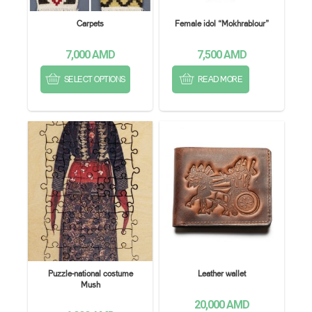
Carpets
Female idol “Mokhrablour”
7,000
AMD
7,500
AMD
SELECT OPTIONS
READ MORE
Puzzle-national costume
Leather wallet
Mush
20,000
AMD