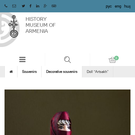
рус
eng
հայ
HISTORY
MUSEUM OF
ARMENIA
Souvenirs
Decorative souvenirs
Doll “Artsakh”