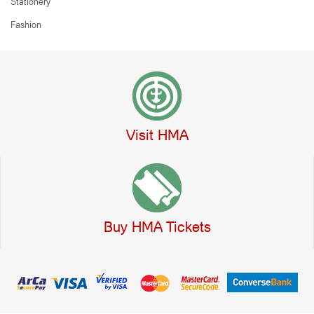
Stationery
Fashion
Visit HMA
Buy HMA Tickets