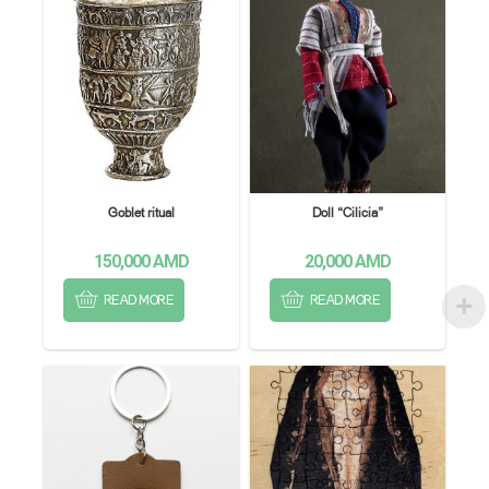
Goblet ritual
Doll “Cilicia”
150,000
AMD
20,000
AMD
READ MORE
READ MORE