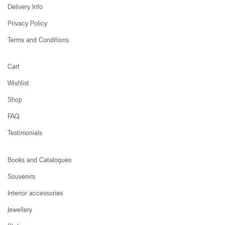
Delivery Info
Privacy Policy
Terms and Conditions
Cart
Wishlist
Shop
FAQ
Testimonials
Books and Catalogues
Souvenirs
Interior accessories
Jewellery