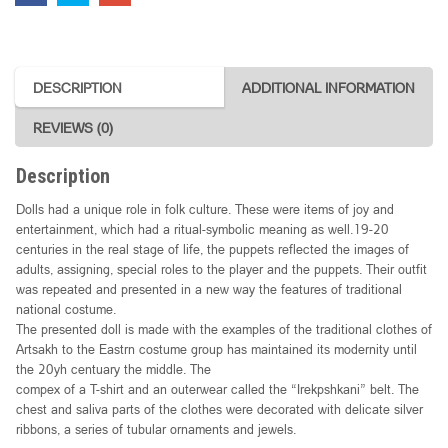
DESCRIPTION
ADDITIONAL INFORMATION
REVIEWS (0)
Description
Dolls had a unique role in folk culture. These were items of joy and
entertainment, which had a ritual-symbolic meaning as well.19-20
centuries in the real stage of life, the puppets reflected the images of
adults, assigning, special roles to the player and the puppets. Their outfit
was repeated and presented in a new way the features of traditional
national costume.
The presented doll is made with the examples of the traditional clothes of
Artsakh to the Eastrn costume group has maintained its modernity until
the 20yh centuary the middle. The
compex of a T-shirt and an outerwear called the “Irekpshkani” belt. The
chest and saliva parts of the clothes were decorated with delicate silver
ribbons, a series of tubular ornaments and jewels.