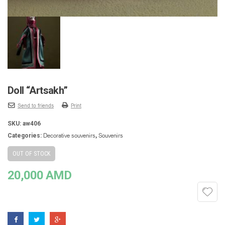
Doll “Artsakh”
Send to friends
Print
SKU:
aw406
Decorative souvenirs
Souvenirs
Categories:
,
OUT OF STOCK
20,000
AMD